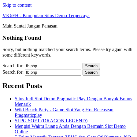
Skip to content
VK6FH - Kumpulan Situs Demo Terpercaya
Main Santai Jangan Panasan
Nothing Found
Sorry, but nothing matched your search terms. Please try again with
some different keywords.
Search for:
Search
Search for:
Search
Recent Posts
Situs Judi Slot Demo Pragmatic Play Dengan Banyak Bonus
Menarik
Wild Beach Party - Game Slot Yang Hot Releasean
Pragmaticplay
SI PG SOFT (DRAGON LEGEND)
Mengisi Waktu Luang Anda Dengan Bermain Slot Demo
Online