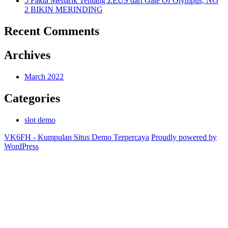
5 Fakta Menarik Tentang ZEUS dari Gate Of Olympus, NO
2 BIKIN MERINDING
Recent Comments
Archives
March 2022
Categories
slot demo
VK6FH - Kumpulan Situs Demo Terpercaya
Proudly powered by
WordPress