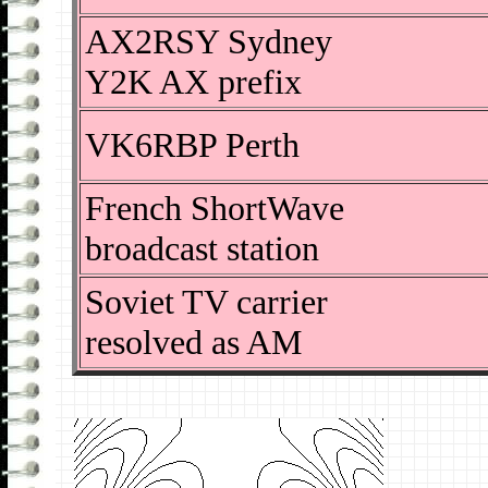
AX2RSY Sydney
Y2K AX prefix
VK6RBP Perth
French ShortWave
broadcast station
Soviet TV carrier
resolved as AM