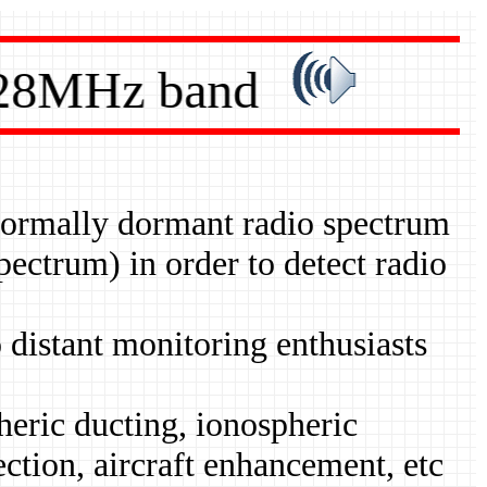
28MHz band
 normally dormant radio spectrum
ctrum) in order to detect radio
 distant monitoring enthusiasts
pheric ducting, ionospheric
ection, aircraft enhancement, etc