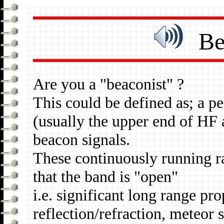
Beac
Are you a "beaconist" ?
This could be defined as; a p
(usually the upper end of HF
beacon signals.
These continuously running ra
that the band is "open"
i.e. significant long range pr
reflection/refraction, meteor 