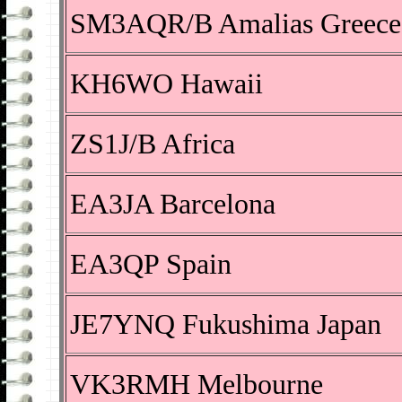
SM3AQR/B Amalias Greece
KH6WO Hawaii
ZS1J/B Africa
EA3JA Barcelona
EA3QP Spain
JE7YNQ Fukushima Japan
VK3RMH Melbourne