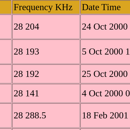
Frequency KHz
Date Time
28 204
24 Oct 2000
28 193
5 Oct 2000 
28 192
25 Oct 2000
28 141
4 Oct 2000 
28 288.5
18 Feb 2001