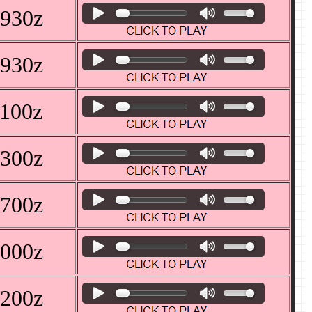
0930z
0930z
1100z
1300z
0700z
0000z
0200z