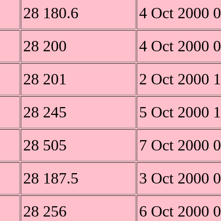
28 180.6
4 Oct 2000 
28 200
4 Oct 2000 
28 201
2 Oct 2000 
28 245
5 Oct 2000 
28 505
7 Oct 2000 
28 187.5
3 Oct 2000 
28 256
6 Oct 2000 