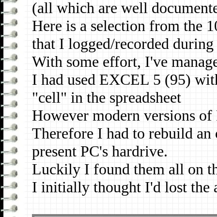
(all which are well document
Here is a selection from the
that I logged/recorded during
With some effort, I've manage
I had used EXCEL 5 (95) with
"cell" in the spreadsheet
However modern versions of Ex
Therefore I had to rebuild an
present PC's hardrive.
Luckily I found them all on t
I initially thought I'd lost the