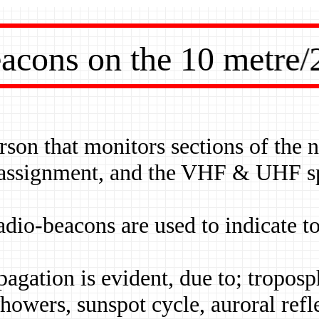
ons on the 10 metre/
erson that monitors sections of the
 assignment, and the VHF & UHF spe
dio-beacons are used to indicate to
opagation is evident, due to; tropos
showers, sunspot cycle, auroral refl