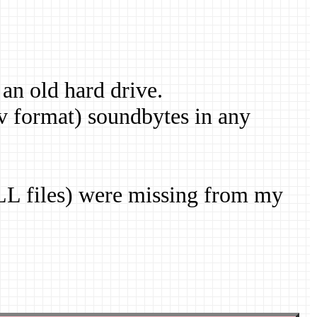
 an old hard drive.
v format) soundbytes in any
DLL files) were missing from my