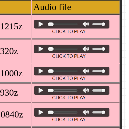
Audio file
 1215z
1320z
 1000z
0930z
 0840z