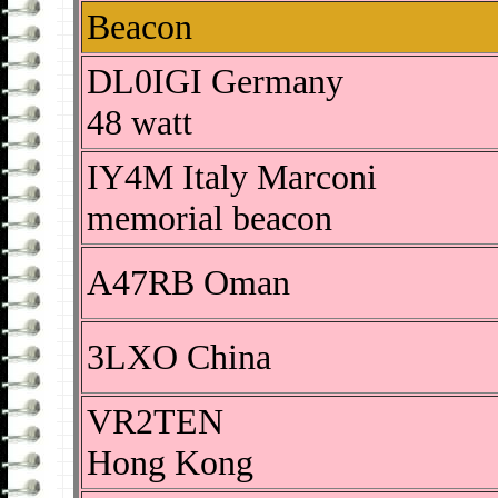
Beacon
DL0IGI Germany
48 watt
IY4M Italy Marconi
memorial beacon
A47RB Oman
3LXO China
VR2TEN
Hong Kong