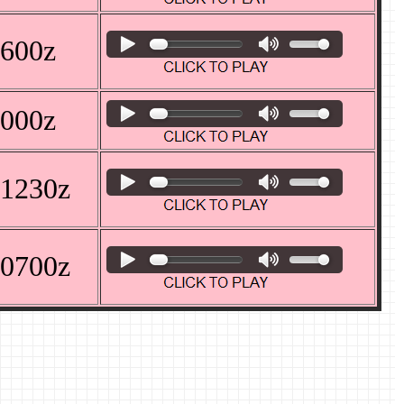
0600z
1000z
 1230z
 0700z