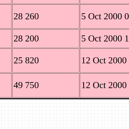
28 260
5 Oct 2000 
28 200
5 Oct 2000 
25 820
12 Oct 2000
49 750
12 Oct 2000