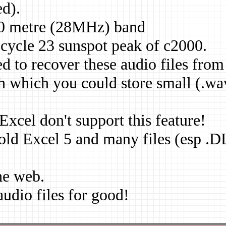
ed).
 10 metre (28MHz) band
 cycle 23 sunspot peak of c2000.
d to recover these audio files from
 which you could store small (.wa
cel don't support this feature!
 old Excel 5 and many files (esp .
he web.
 audio files for good!