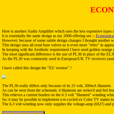
ECON
Here is another Audio Amplifier which uses the less expensive types 
It is essentially the same design as my 2008 offering see :-
Economical
However; because of some subtle design changes I thought another 
This design uses all octal base valves so is even more "retro" in appe
In keeping with the Aesthetic requirement I have used golden orange p
The most significant difference is the use of PL36 in place of the EL
As the PL36 was commonly used in European/UK TV receivers (and mos
I have called this design the "EU version" !
The PL36 really differs only because of its 25 volt, 300mA filament.
As can be seen from the schematic 4 filaments are series'd and fed fr
This relieves a current burden on the 6.3 volt "filament" winding whi
So: it may be possible to implement a re-cycled ex Color TV mains tra
The 6.3 volt winding now only supplies the voltage-amp (6SJ7) and ph