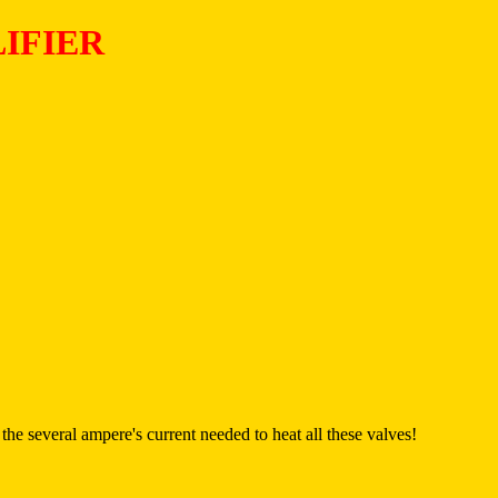
IFIER
he several ampere's current needed to heat all these valves!