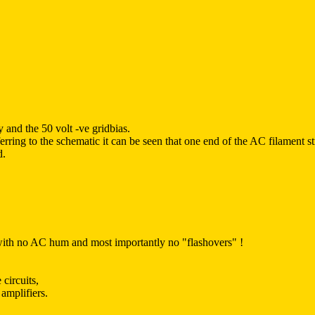
 and the 50 volt -ve gridbias.
ring to the schematic it can be seen that one end of the AC filament st
d.
, with no AC hum and most importantly no "flashovers" !
circuits,
amplifiers.