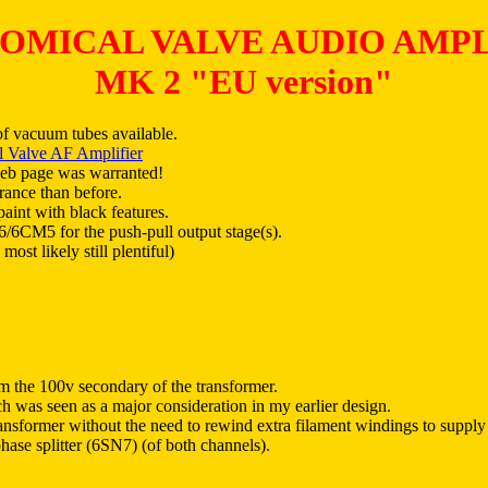
OMICAL VALVE AUDIO AMPL
MK 2 "EU version"
of vacuum tubes available.
 Valve AF Amplifier
web page was warranted!
arance than before.
aint with black features.
36/6CM5 for the push-pull output stage(s).
t likely still plentiful)
om the 100v secondary of the transformer.
ch was seen as a major consideration in my earlier design.
nsformer without the need to rewind extra filament windings to supply t
ase splitter (6SN7) (of both channels).