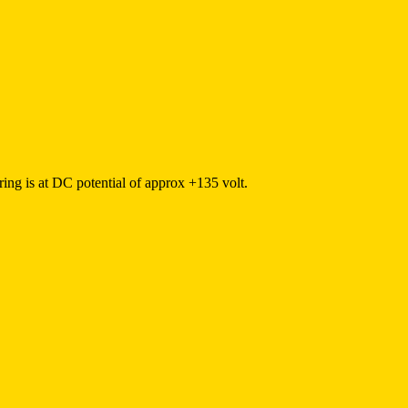
ring is at DC potential of approx +135 volt.