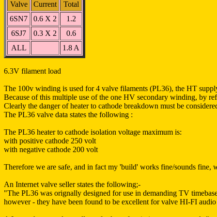
Valve
Current
Total
6SN7
0.6 X 2
1.2
6SJ7
0.3 X 2
0.6
ALL
1.8 A
6.3V filament load
The 100v winding is used for 4 valve filaments (PL36), the HT supply
Because of this multiple use of the one HV secondary winding, by refer
Clearly the danger of heater to cathode breakdown must be considere
The PL36 valve data states the following :
The PL36 heater to cathode isolation voltage maximum is:
with positive cathode 250 volt
with negative cathode 200 volt
Therefore we are safe, and in fact my 'build' works fine/sounds fine
An Internet valve seller states the following;-
"The PL36 was orignally designed for use in demanding TV timebase 
however - they have been found to be excellent for valve HI-FI audio 