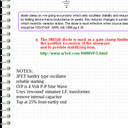
NOTES:
JFET hartley type oscillator
reliable starting
O/P is 4 Volt P-P Sine Wave
Uses 'rewound' minature I.F. transformer.
remove internal capacitor
Tap at 25% from earthy end