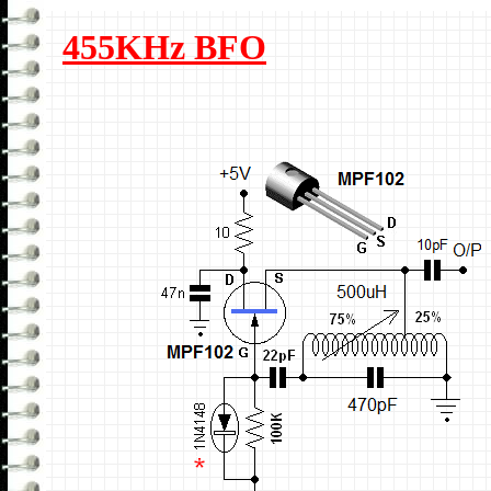
455KHz BFO