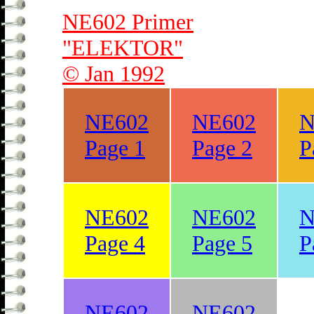
NE602 Primer
"ELEKTOR"
© Jan 1992
NE602
NE602
N
Page 1
Page 2
P
NE602
NE602
N
Page 4
Page 5
P
NE602
NE602