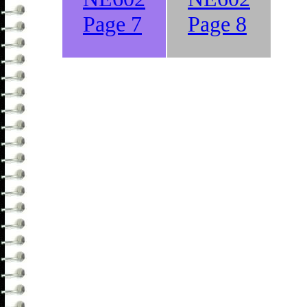
Page 7
Page 8