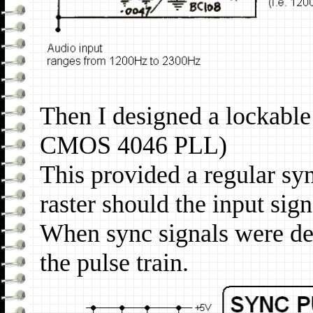
Then I designed a lockable
CMOS 4046 PLL)
This provided a regular syn
raster should the input sign
When sync signals were de
the pulse train.