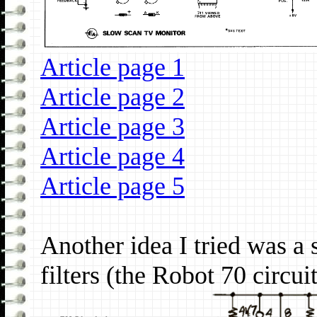
Article page 1
Article page 2
Article page 3
Article page 4
Article page 5
Another idea I tried was a
filters (the Robot 70 circuit