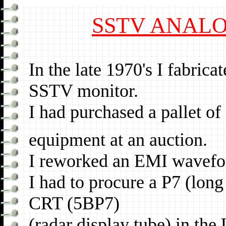
SSTV ANAL
In the late 1970's I fabri
SSTV monitor.
I had purchased a pallet 
equipment at an auction.
I reworked an EMI wavefor
I had to procure a P7 (lon
CRT (5BP7)
(radar display tube) in the 