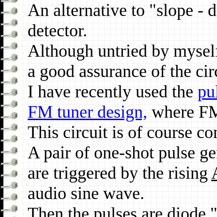
An alternative to "slope - 
detector.
Although untried by myse
a good assurance of the ci
I have recently used the
pu
FM tuner design,
where FM
This circuit is of course c
A pair of one-shot pulse g
are triggered by the rising
audio sine wave.
Then the pulses are diode "