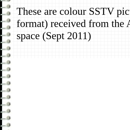
These are colour SSTV pic
format) received from the 
space (Sept 2011)