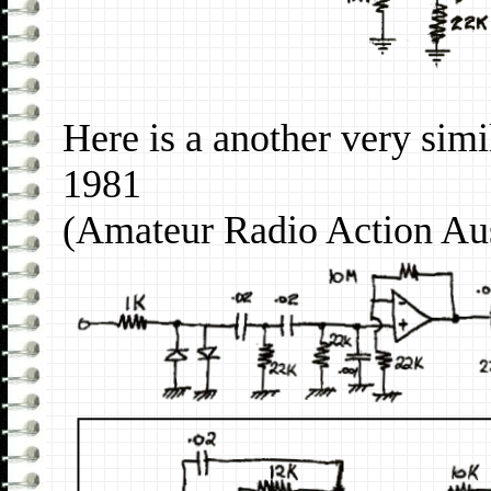
Here is a another very sim
1981
(Amateur Radio Action Au