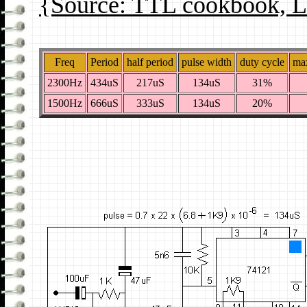
{Source: TTL cookbook, L
Freq
Period
half period
pulse width
duty cycle
max
2300Hz
434uS
217uS
134uS
31%
1500Hz
666uS
333uS
134uS
20%