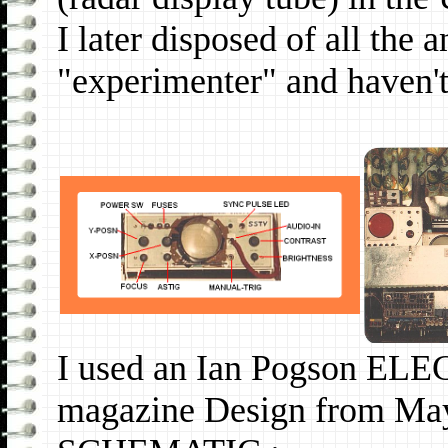
I later disposed of all the
"experimenter" and haven't 
I used an Ian Pogson 
magazine Design from Ma