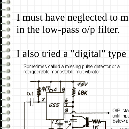
I must have neglected to m
in the low-pass o/p filter.
I also tried a "digital" typ