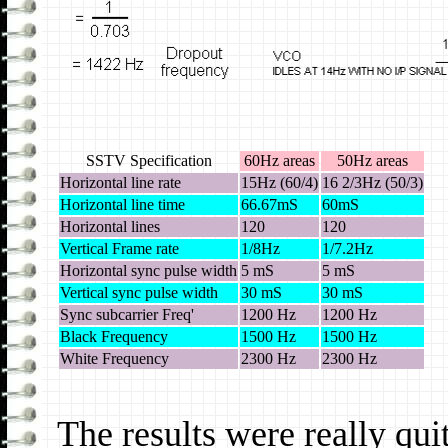
SSTV Specification
60Hz areas
50Hz areas
Horizontal line rate
15Hz (60/4)
16 2/3Hz (50/3)
Horizontal line time
66.67mS
60mS
Horizontal lines
120
120
Vertical Frame rate
1/8Hz
1/7.2Hz
Horizontal sync pulse width
5 mS
5 mS
Vertical sync pulse width
30 mS
30 mS
Sync subcarrier Freq'
1200 Hz
1200 Hz
Black Frequency
1500 Hz
1500 Hz
White Frequency
2300 Hz
2300 Hz
The results were really qui