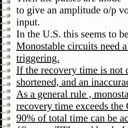
to give an amplitude o/p vo
input.
In the U.S. this seems to 
Monostable circuits need a 
triggering.
If the recovery time is not
shortened, and an inaccuracy
As a general rule , monostab
recovery time exceeds the 
90% of total time can be a