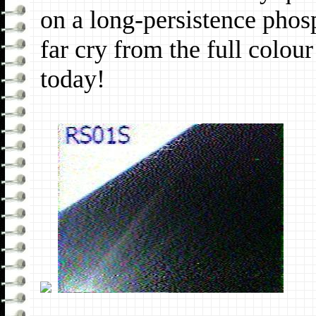
on a long-persistence phos
far cry from the full colo
today!