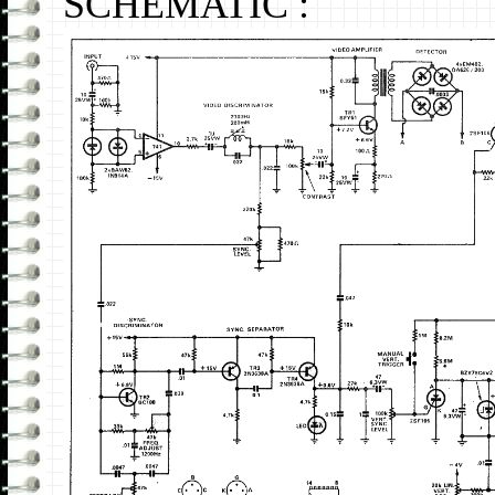
SCHEMATIC :