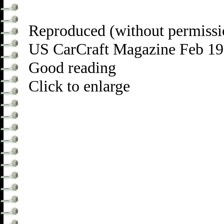
Reproduced (without permissi
US CarCraft Magazine Feb 1
Good reading
Click to enlarge