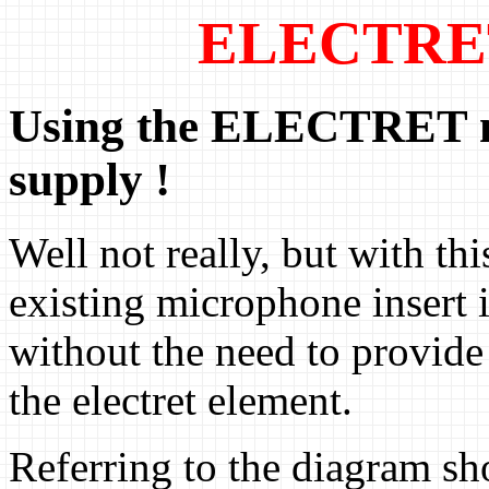
ELECTRET
Using the ELECTRET m
supply !
Well not really, but with th
existing microphone insert i
without the need to provide
the electret element.
Referring to the diagram sh