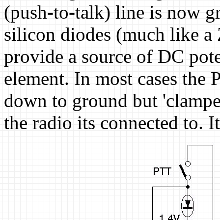
(push-to-talk) line is now 
silicon diodes (much like a
provide a source of DC poten
element. In most cases the 
down to ground but 'clamped'
the radio its connected to. It