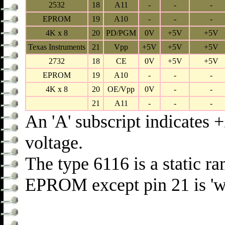
2532
18
A11
-
-
-
EPROM
19
A10
-
-
-
4K x 8
20
PD/PGM
0V
+5V
+5V
Texas Instruments
21
Vpp
+5V
+5V
+5V
2732
18
CE
0V
+5V
+5V
EPROM
19
A10
-
-
-
4K x 8
20
OE/Vpp
0V
-
-
21
A11
-
-
-
An 'A' subscript indicates
voltage.
The type 6116 is a static r
EPROM except pin 21 is 'wr