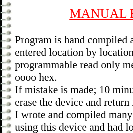
MANUAL 
Program is hand compiled a
entered location by locati
programmable read only mem
oooo hex.
If mistake is made; 10 min
erase the device and return
I wrote and compiled many
using this device and had lo