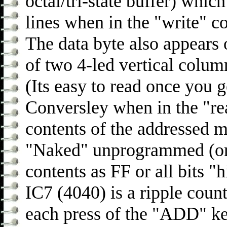
octal/tri-state buffer) whi
lines when in the "write" c
The data byte also appears 
of two 4-led vertical colum
(Its easy to read once you ge
Conversley when in the "re
contents of the addressed 
"Naked" unprogrammed (or 
contents as FF or all bits "
IC7 (4040) is a ripple coun
each press of the "ADD" ke