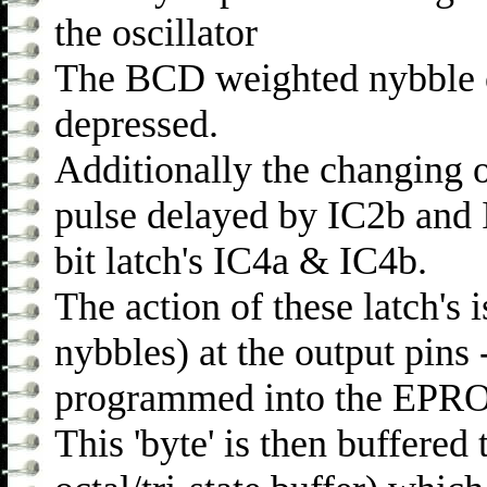
the oscillator
The BCD weighted nybble on
depressed.
Additionally the changing o
pulse delayed by IC2b and 
bit latch's IC4a & IC4b.
The action of these latch's is
nybbles) at the output pins 
programmed into the EPROM
This 'byte' is then buffered 