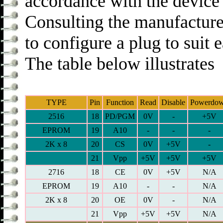
accordance with the device 
Consulting the manufacture
to configure a plug to suit
The table below illustrates
TYPE
Pin
Function
Read
Disable
Powerdo
2516
18
PD/PGM
0V
-
+5V
EPROM
19
A10
-
-
-
2K x 8
20
CS
0V
+5V
-
21
Vpp
+5V
+5V
+5V
2716
18
CE
0V
+5V
N/A
EPROM
19
A10
-
-
N/A
2K x 8
20
OE
0V
-
N/A
21
Vpp
+5V
+5V
N/A