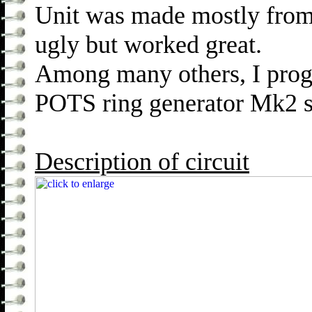
Unit was made mostly from
ugly but worked great.
Among many others, I pro
POTS ring generator Mk2 sh
Description of circuit