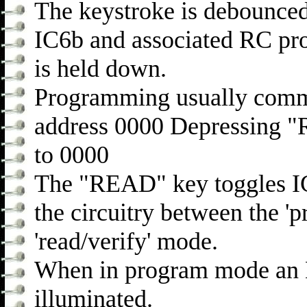
The keystroke is debounce
IC6b and associated RC pro
is held down.
Programming usually comme
address 0000 Depressing "
to 0000
The "READ" key toggles IC8 
the circuitry between the '
'read/verify' mode.
When in program mode an L
illuminated.