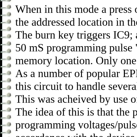
When in this mode a press
the addressed location in
The burn key triggers IC9;
50 mS programming pulse "
memory location. Only one 
As a number of popular EPR
this circuit to handle sever
This was acheived by use of
The idea of this is that the
programming voltages/pulses