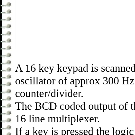
A 16 key keypad is scanned 
oscillator of approx 300 Hz
counter/divider.
The BCD coded output of th
16 line multiplexer.
If a key is pressed the logic