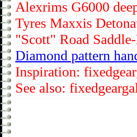
Alexrims G6000 dee
Tyres Maxxis Detonat
"Scott" Road Saddle
Diamond pattern han
Inspiration: fixedgear
See also: fixedgeargal