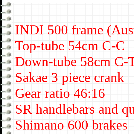
INDI 500 frame (Aust
Top-tube 54cm C-C
Down-tube 58cm C-
Sakae 3 piece crank
Gear ratio 46:16
SR handlebars and qu
Shimano 600 brakes