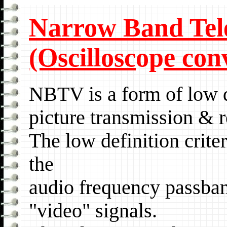
Narrow Band Tel
(Oscillosc
op
e con
NBTV is a form of low
picture transmission & r
The low definition crite
the
audio frequency passban
"video" signals.