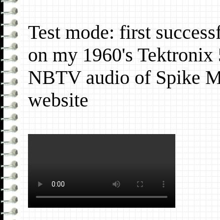
Test mode: first succes
on my 1960's Tektronix 
NBTV audio of Spike M
website