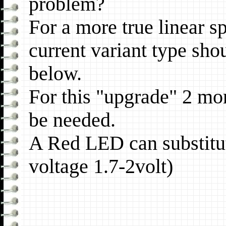
problem?
For a more true linear sp
current variant type sho
below.
For this "upgrade" 2 more
be needed.
A Red LED can substitut
voltage 1.7-2volt)