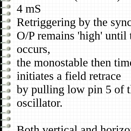
4 mS
Retriggering by the syn
O/P remains 'high' until
occurs,
the monostable then tim
initiates a field retrace
by pulling low pin 5 of 
oscillator.
Both vertical and horizon