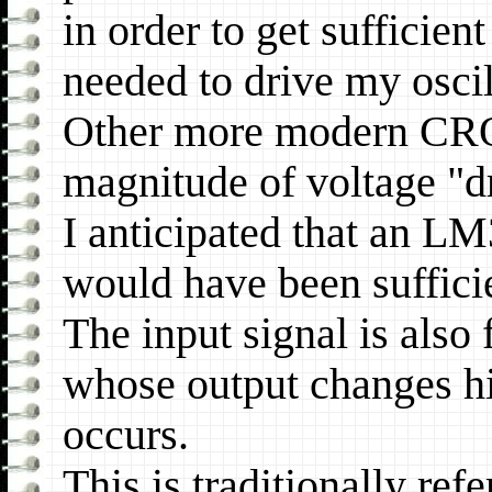
in order to get sufficie
needed to drive my osci
Other more modern CRO
magnitude of voltage "d
I anticipated that an 
would have been sufficie
The input signal is also
whose output changes h
occurs.
This is traditionally ref