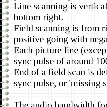
Line scanning is vertical
bottom right.
Field scanning is from r
positive going with nega
Each picture line (except
sync pulse of around 1
End of a field scan is de
sync pulse, or 'missing s
The audio bandwidth for