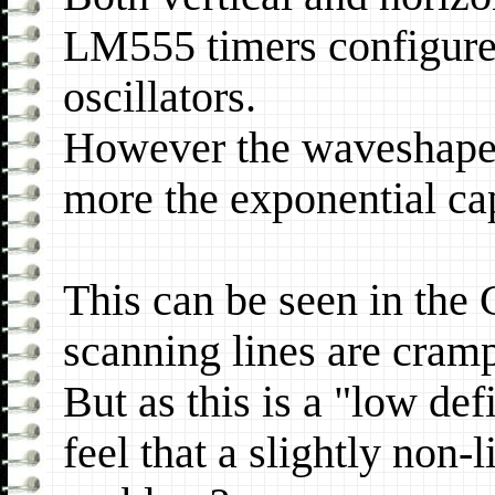
LM555 timers configured
oscillators.
However the waveshape i
more the exponential ca
This can be seen in the
scanning lines are cram
But as this is a "low def
feel that a slightly non-