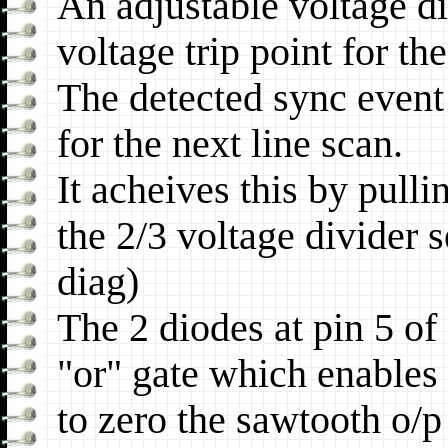
An adjustable voltage div
voltage trip point for th
The detected sync event 
for the next line scan.
It acheives this by pull
the 2/3 voltage divider 
diag)
The 2 diodes at pin 5 of
"or" gate which enables 
to zero the sawtooth o/p