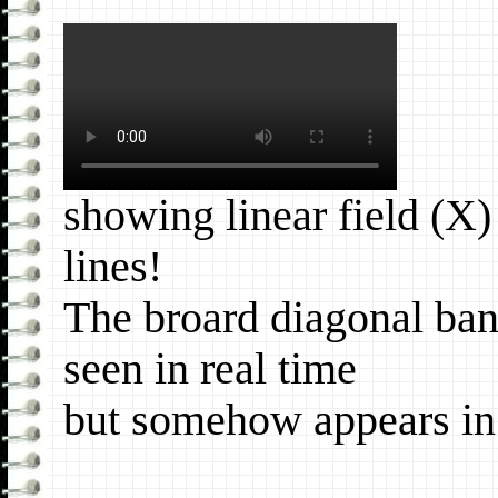
showing linear field (X
lines!
The broard diagonal ban
seen in real time
but somehow appears in 