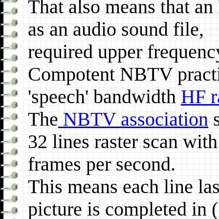
That also means that a
as an audio sound file,
required upper frequenc
Compotent NBTV practit
'speech' bandwidth
HF r
The
NBTV association
s
32 lines raster scan with
frames per second.
This means each line las
picture is completed in 