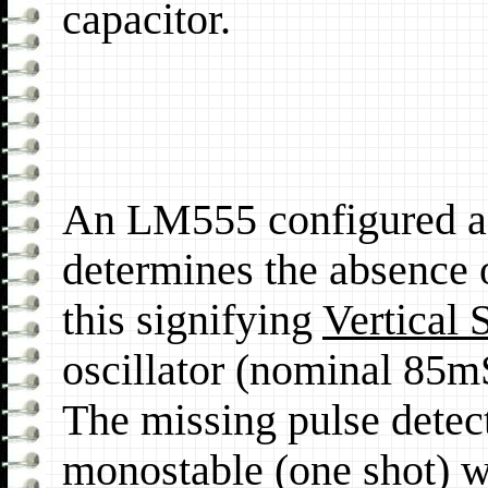
capacitor.
An LM555 configured as
determines the absence o
this signifying
Vertical 
oscillator (nominal 85
The missing pulse detect
monostable (one shot) w