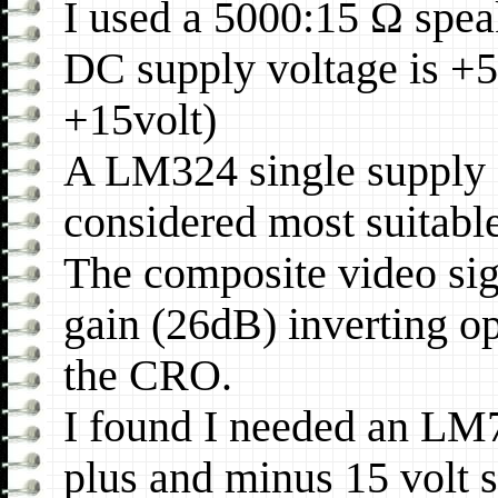
I used a 5000:15 Ω speak
DC supply voltage is +5
+15volt)
A LM324 single supply
considered most suitable
The composite video sign
gain (26dB) inverting o
the CRO.
I found I needed an LM
plus and minus 15 volt 