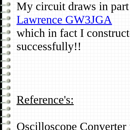
My circuit draws in par
Lawrence GW3JGA
which in fact I construct
successfully!!
Reference's:
Oscilloscope Converter