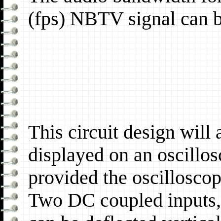
(fps) NBTV signal can be
This circuit design will
displayed on an oscillos
provided the oscilloscop
Two DC coupled inputs, 