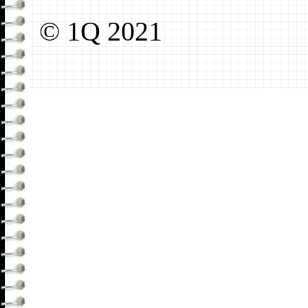
© 1Q 2021