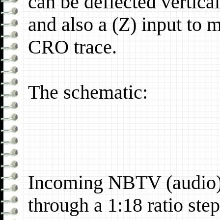
can be deflected vertica
and also a (Z) input to 
CRO trace.
The schematic:
Incoming NBTV (audio) i
through a 1:18 ratio ste