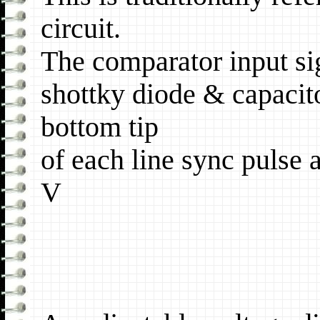
circuit.
The comparator input si
shottky diode & capacit
bottom tip
of each line sync pulse a
V