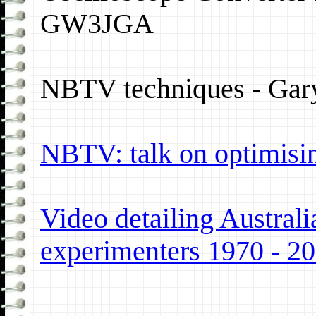
GW3JGA
NBTV techniques - Gary
NBTV: talk on optimisin
Video detailing Austr
experimenters 1970 - 2