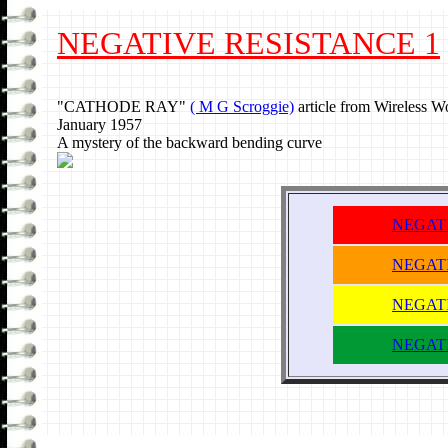
NEGATIVE RESISTANCE 1
"CATHODE RAY"
( M G Scroggie)
article from Wireless W
January 1957
A mystery of the backward bending curve
NEGATI
NEGATI
NEGATI
NEGATI