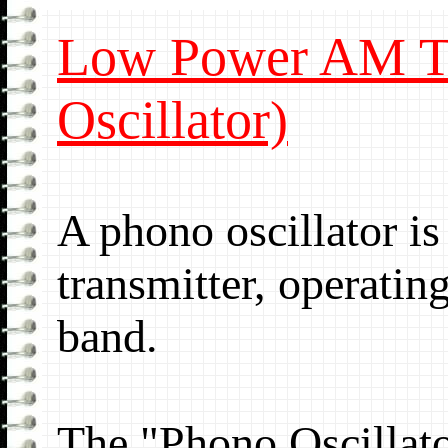
Low Power AM Tr
Oscillator)
A phono oscillator 
transmitter, operati
band.
The "Phono Oscillato