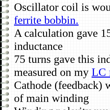
Oscillator coil is w
ferrite bobbin.
A calculation gave 1
inductance
75 turns gave this in
measured on my
LC 
Cathode (feedback) w
of main winding