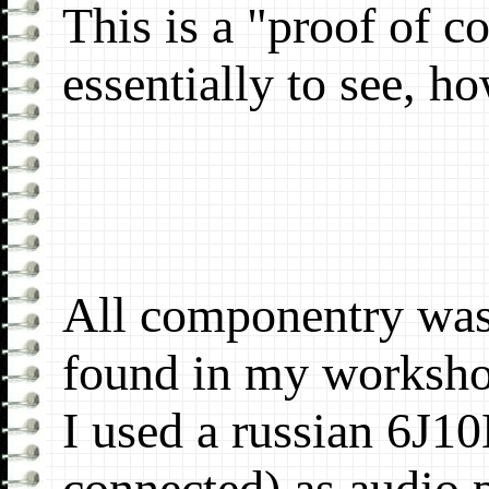
This is a "proof of c
essentially to see, ho
All componentry was
found in my worksh
I used a russian 6J10
connected) as audio