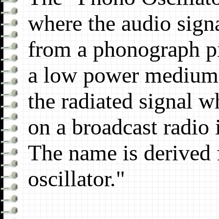
where the audio sign
from a phonograph pi
a low power medium 
the radiated signal w
on a broadcast radio i
The name is derived
oscillator."