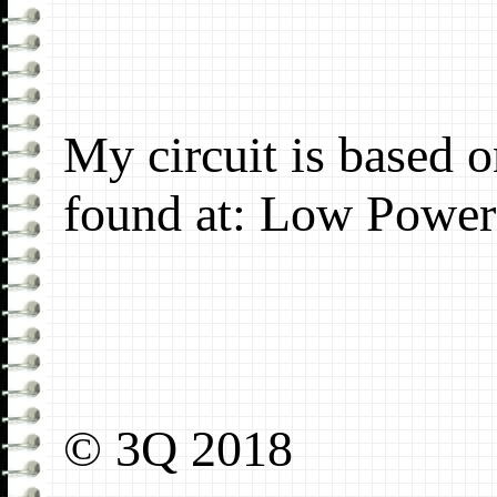
My circuit is based 
found at: Low Power
© 3Q 2018