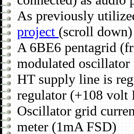
As previously utiliz
project
(scroll down)
A 6BE6 pentagrid (fr
modulated oscillator
HT supply line is re
regulator (+108 volt
Oscillator grid curre
meter (1mA FSD)