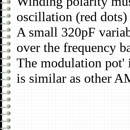
Winding polarity mus
oscillation (red dots)
A small 320pF variab
over the frequency 
The modulation pot' 
is similar as other A