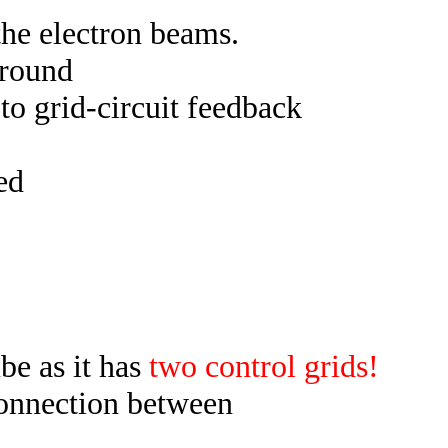
 the electron beams.
ground
 to grid-circuit feedback
ed
ube as it has
two control grids!
connection between