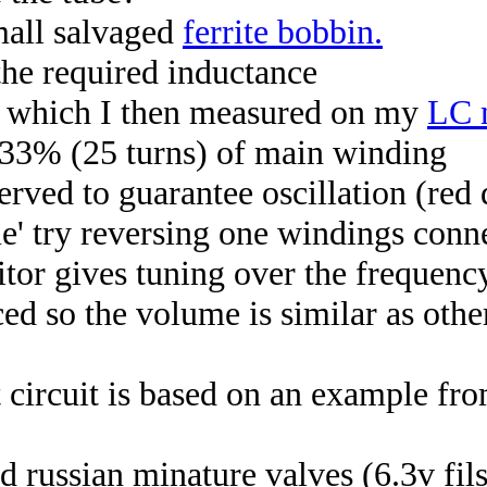
mall salvaged
ferrite bobbin.
the required inductance
e, which I then measured on my
LC 
 33% (25 turns) of main winding
rved to guarantee oscillation (red 
time' try reversing one windings conn
itor gives tuning over the frequen
ed so the volume is similar as othe
circuit is based on an example fro
ed russian minature valves (6.3v fil