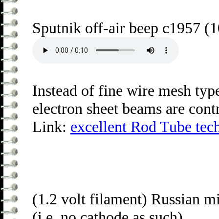
Sputnik off-air beep c1957 (1
Instead of fine wire mesh type
electron sheet beams are contr
Link:
excellent Rod Tube tech
(1.2 volt filament) Russian m
(i.e. no cathode as such).