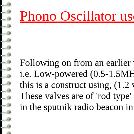
Phono Oscillator us
Following on from an earlier
i.e. Low-powered (0.5-1.5MH
this is a construct using, (1.2
These valves are of 'rod type'
in the sputnik radio beacon i