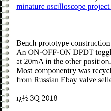
minature oscilloscope projec
Bench prototype construction
An ON-OFF-ON DPDT toggle sw
at 20mA in the other position
Most componentry was recycle
from Russian Ebay valve sell
ï¿½ 3Q 2018