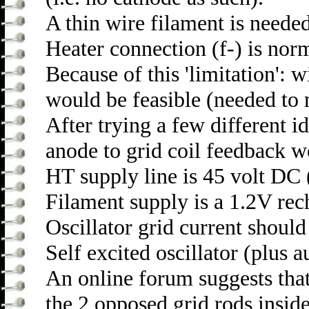
A thin wire filament is needed
Heater connection (f-) is norm
Because of this 'limitation': w
would be feasible (needed to m
After trying a few different i
anode to grid coil feedback w
HT supply line is 45 volt DC 
Filament supply is a 1.2V rech
Oscillator grid current shoul
Self excited oscillator (plus 
An online forum suggests that
the 2 opposed grid rods inside