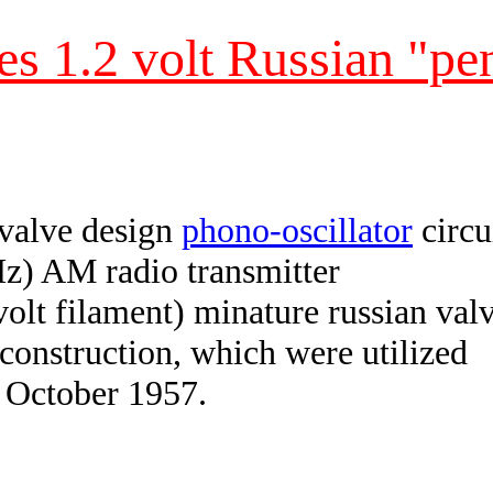
es 1.2 volt Russian "pen
 valve design
phono-oscillator
circu
z) AM radio transmitter
 volt filament) minature russian val
 construction, which were utilized
n October 1957.