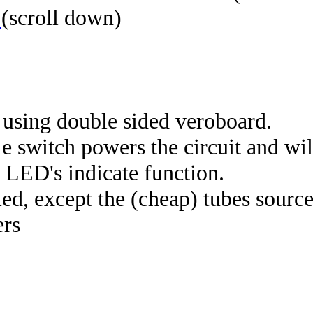
t
(scroll down)
 using double sided veroboard.
itch powers the circuit and will
. LED's indicate function.
d, except the (cheap) tubes sourc
ers