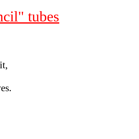
cil" tubes
it,
ves.