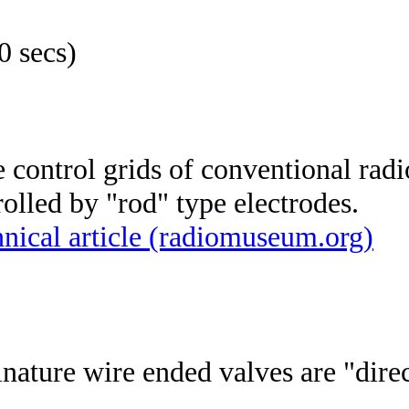
0 secs)
 control grids of conventional radi
olled by "rod" type electrodes.
nical article (radiomuseum.org)
inature wire ended valves are "dire