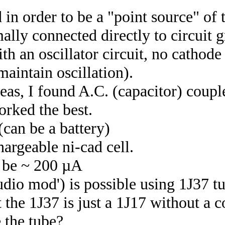
 in order to be a "point source" of
ally connected directly to circuit 
ith an oscillator circuit, no cathode
aintain oscillation).
deas, I found A.C. (capacitor) coupl
orked the best.
(can be a battery)
argeable ni-cad cell.
d be ~ 200 µA
audio mod') is possible using 1J37 t
 the 1J37 is just a 1J17 without a 
 the tube?