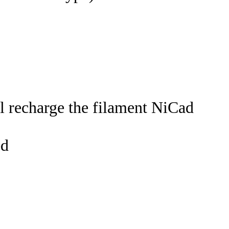
 recharge the filament NiCad
ed