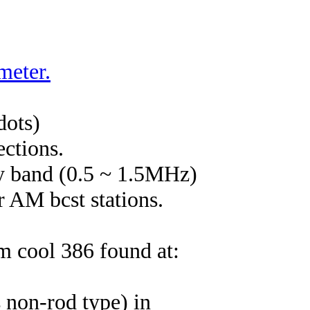
meter.
dots)
ections.
cy band (0.5 ~ 1.5MHz)
r AM bcst stations.
m cool 386 found at:
s non-rod type) in