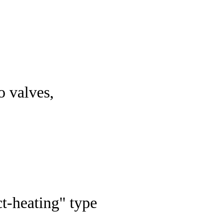
o valves,
ct-heating" type