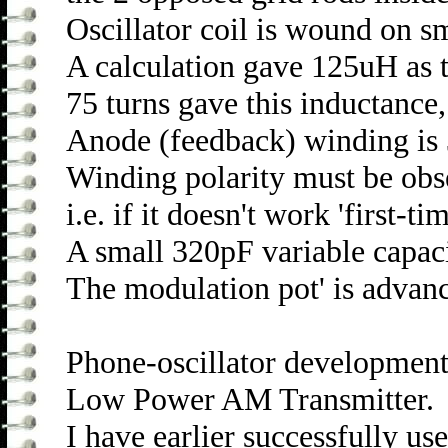
Oscillator coil is wound on s
A calculation gave 125uH as 
75 turns gave this inductanc
Anode (feedback) winding is
Winding polarity must be obse
i.e. if it doesn't work 'first-
A small 320pF variable capac
The modulation pot' is advanc
Phone-oscillator development 
Low Power AM Transmitter.
I have earlier successfully us