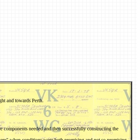
ght and towards Perth.
are components needed and then successfully constructing the
 there" when conditions were both promising and not so promising