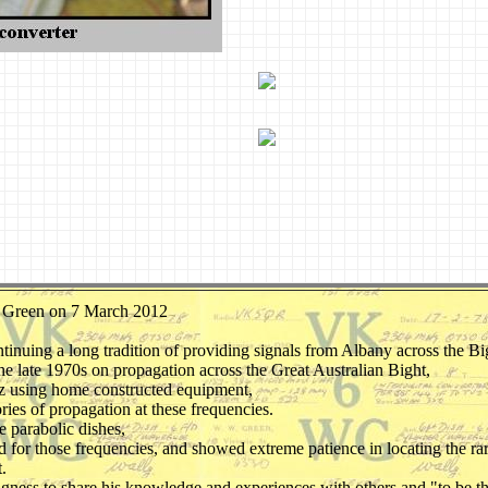
lly Green on 7 March 2012
,
inuing a long tradition of providing signals from Albany across the Bi
 late 1970s on propagation across the Great Australian Bight,
z using home constructed equipment,
ories of propagation at these frequencies.
e parabolic dishes,
d for those frequencies, and showed extreme patience in locating the r
.
llingness to share his knowledge and experiences with others and "to be