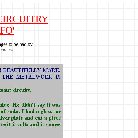
 CIRCUITRY
FO'
ages to be had by
encies.