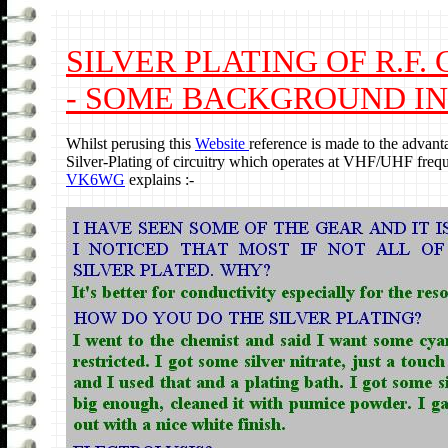
SILVER PLATING OF R.F.
- SOME BACKGROUND IN
Whilst perusing this
Website
reference is made to the advant
Silver-Plating of circuitry which operates at VHF/UHF frequ
VK6WG
explains :-