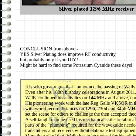
CONCLUSION from above:-
YES Silver Plating does improve RF conductivity,
but probably only if you DIY!
Might be hard to find some Potassium Cyanide these days!
It
is with great regret that I announce the passing of Wa
Even after his 100th birthday celebrations in August 2011
Wally continued his activities on 144 MHz and above, cont
His pioneering work with the late Reg Galle VK5QR in the
with world record distances on 1296, 2304 and 3456 MH
set the scene for others to challenge the then accepted the
A self-taught man he used his mechanical skills to fabricat
parts of the "plumbing" required for the waveguide neede
transmitters and receivers without elaborate test equipment
More than all of that, Wally has to be praised for his wi