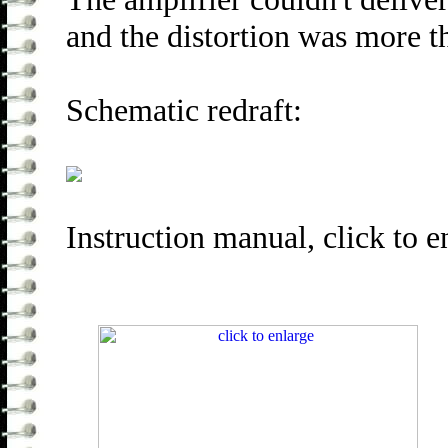
and the distortion was more 
Schematic redraft:
Instruction manual, click to e