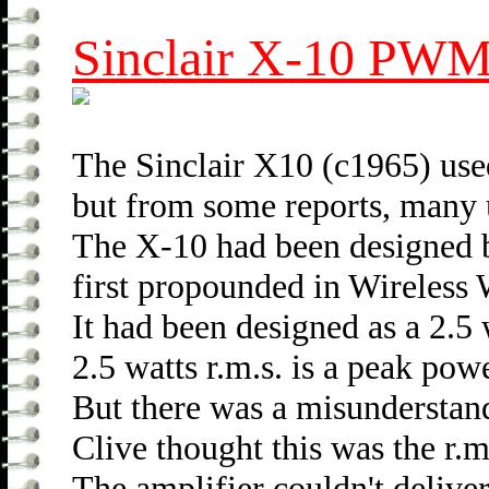
Sinclair X-10 PWM 
The Sinclair X10 (c1965) use
but from some reports, many un
The X-10 had been designed 
first propounded in Wireless
It had been designed as a 2.5 w
2.5 watts r.m.s. is a peak powe
But there was a misunderstan
Clive thought this was the r.m
The amplifier couldn't deliver