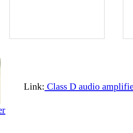
Link:
Class D audio amplifie
er