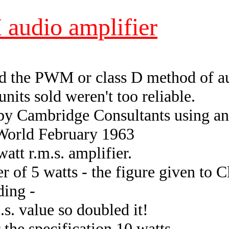
audio amplifier
d the PWM or class D method of au
its sold weren't too reliable.
by Cambridge Consultants using an
 World February 1963
att r.m.s. amplifier.
r of 5 watts - the figure given to Cl
ding -
.s. value so doubled it!
 the specification 10 watts