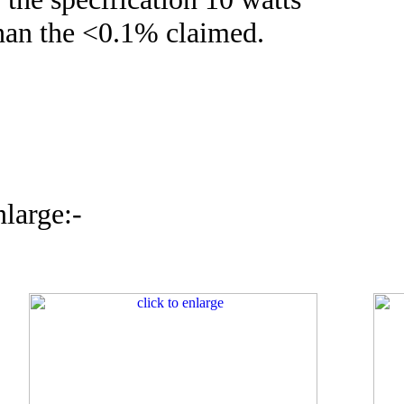
than the <0.1% claimed.
nlarge:-