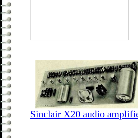
Sinclair X20 audio amplifi