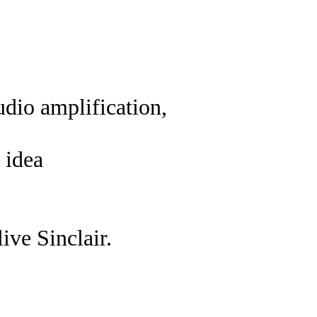
dio amplification,
 idea
ive Sinclair.