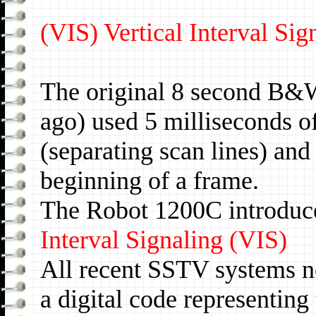
(VIS) Vertical Interval Si
The original 8 second B&
ago) used 5 milliseconds o
(separating scan lines) and
beginning of a frame.
The Robot 1200C introduc
Interval Signaling (VIS)
All recent SSTV systems no
a digital code representin