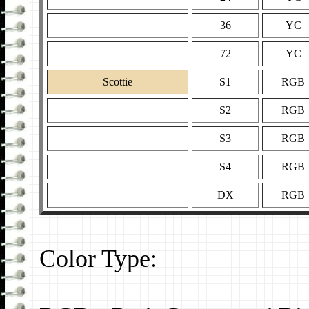
36
YC
72
YC
Scottie
S1
RGB
S2
RGB
S3
RGB
S4
RGB
DX
RGB
Color Type: