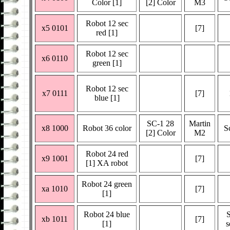
Color [1]
[2] Color
M3
Robot 12 sec
x5 0101
[7]
red [1]
Robot 12 sec
x6 0110
green [1]
Robot 12 sec
x7 0111
[7]
blue [1]
SC-1 28
Martin
x8 1000
Robot 36 color
S
[2] Color
M2
Robot 24 red
x9 1001
[7]
[1] XA robot
Robot 24 green
xa 1010
[7]
[1]
Robot 24 blue
xb 1011
[7]
[1]
s