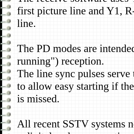
first picture line and Y1,
line.
The PD modes are intended
running") reception.
The line sync pulses serve 
to allow easy starting if th
is missed.
All recent SSTV systems no