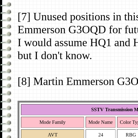
[7] Unused positions in th
Emmerson G3OQD for futu
I would assume HQ1 and H
but I don't know.
[8] Martin Emmerson G3O
SSTV Transmission M
Mode Family
Mode Name
Color Ty
AVT
24
RBG