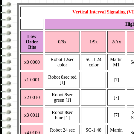
Vertical Interval Signaling (V
Hig
Low
Order
0/8x
1/9x
2/Ax
Bits
Robot 12sec
SC-1 24
Martin
x0 0000
S
color
color
M1
Robot 8sec red
x1 0001
[7]
[1]
Robot 8sec
x2 0010
[7]
green [1]
Robot 8sec
x3 0011
[7]
blue [1]
S
Robot 24 sec
SC-1 48
Martin
x4 0100
S