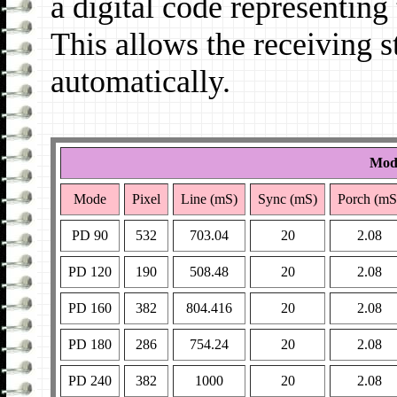
a digital code representin
This allows the receiving s
automatically.
Mode
Mode
Pixel
Line (mS)
Sync (mS)
Porch (mS
PD 90
532
703.04
20
2.08
PD 120
190
508.48
20
2.08
PD 160
382
804.416
20
2.08
PD 180
286
754.24
20
2.08
PD 240
382
1000
20
2.08