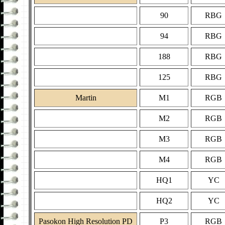
90
RBG
94
RBG
188
RBG
125
RBG
Martin
M1
RGB
M2
RGB
M3
RGB
M4
RGB
HQ1
YC
HQ2
YC
Pasokon High Resolution PD
P3
RGB