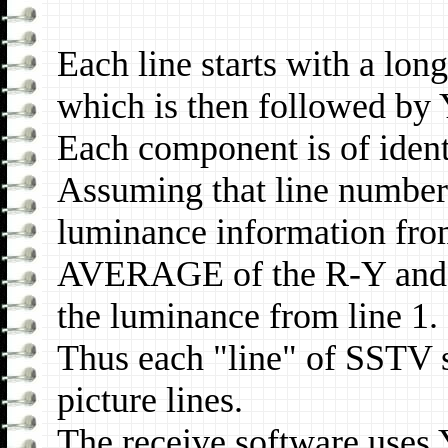
Each line starts with a long
which is then followed by
Each component is of ident
Assuming that line numberi
luminance information from
AVERAGE of the R-Y and B
the luminance from line 1.
Thus each "line" of SSTV 
picture lines.
The receive software uses