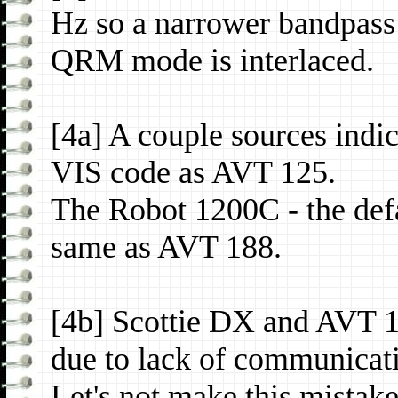
Hz so a narrower bandpass 
QRM mode is interlaced.
[4a] A couple sources indi
VIS code as AVT 125.
The Robot 1200C - the def
same as AVT 188.
[4b] Scottie DX and AVT 1
due to lack of communicat
Let's not make this mistake