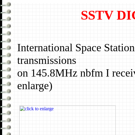
SSTV D
International Space Stati
transmissions
on 145.8MHz nbfm I receiv
enlarge)