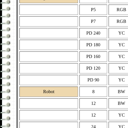
P5
RGB
P7
RGB
PD 240
YC
PD 180
YC
PD 160
YC
PD 120
YC
PD 90
YC
Robot
8
BW
12
BW
12
YC
24
YC