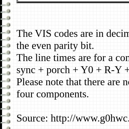
The VIS codes are in deci
the even parity bit.
The line times are for a c
sync + porch + Y0 + R-Y 
Please note that there are 
four components.
Source: http://www.g0hwc