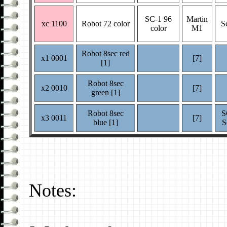
SC-1 96
Martin
xc 1100
Robot 72 color
S
color
M1
Robot 8sec red
x1 0001
[7]
[1]
Robot 8sec
x2 0010
[7]
green [1]
Robot 8sec
S
x3 0011
[7]
blue [1]
S
Notes: