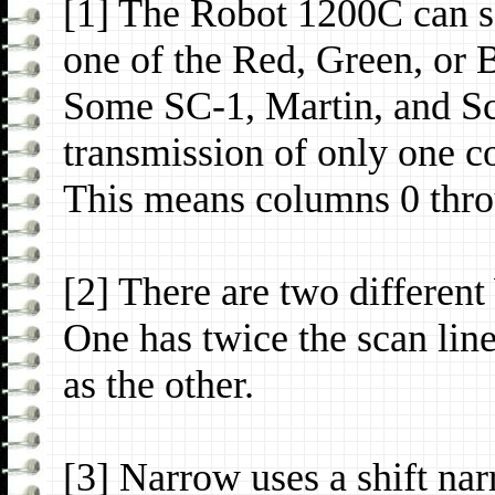
[1] The Robot 1200C can se
one of the Red, Green, or
Some SC-1, Martin, and Sc
transmission of only one c
This means columns 0 thro
[2] There are two differe
One has twice the scan line
as the other.
[3] Narrow uses a shift na