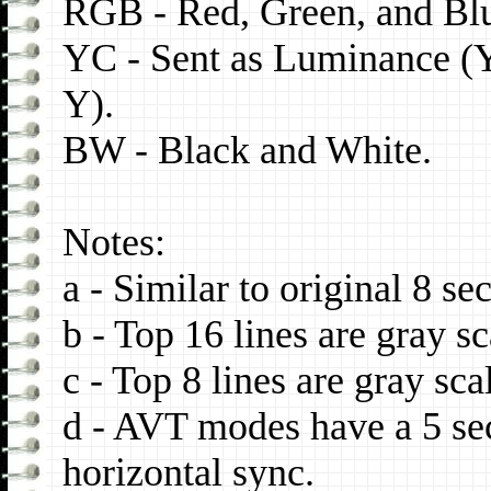
RGB - Red, Green, and Blu
YC - Sent as Luminance (
Y).
BW - Black and White.
Notes:
a - Similar to original 8 s
b - Top 16 lines are gray sc
c - Top 8 lines are gray sca
d - AVT modes have a 5 se
horizontal sync.