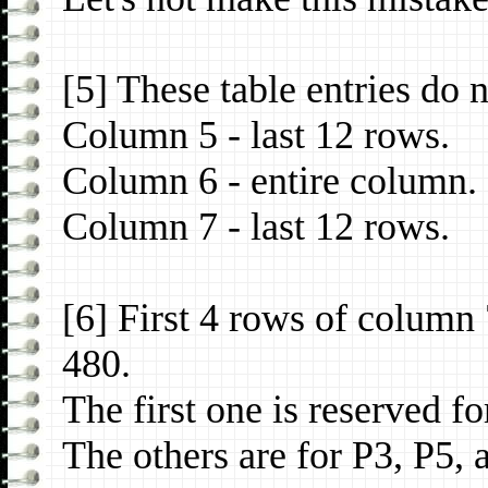
[5] These table entries do 
Column 5 - last 12 rows.
Column 6 - entire column.
Column 7 - last 12 rows.
[6] First 4 rows of column
480.
The first one is reserved fo
The others are for P3, P5, 