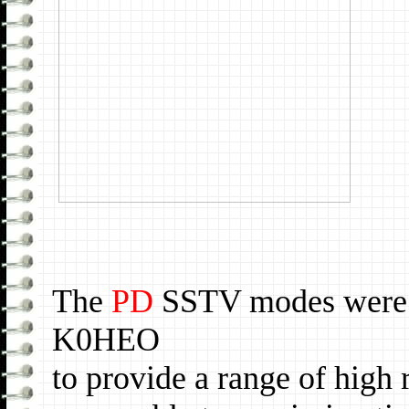
The
PD
SSTV modes were
K0HEO
to provide a range of hig