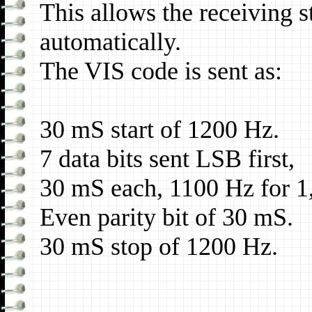
This allows the receiving s
automatically.
The VIS code is sent as:
30 mS start of 1200 Hz.
7 data bits sent LSB first,
30 mS each, 1100 Hz for 1
Even parity bit of 30 mS.
30 mS stop of 1200 Hz.