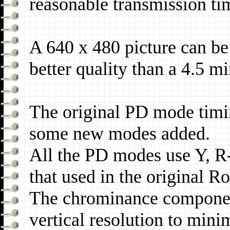
reasonable transmission ti
A 640 x 480 picture can be
better quality than a 4.5 
The original PD mode timi
some new modes added.
All the PD modes use Y, R
that used in the original 
The chrominance componen
vertical resolution to mini