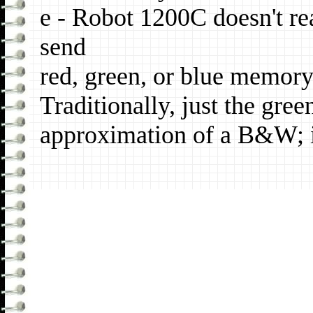
e - Robot 1200C doesn't r
send
red, green, or blue memory
Traditionally, just the gre
approximation of a B&W; 