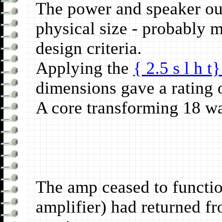
The power and speaker out
physical size - probably 
design criteria.
Applying the
{ 2.5 s l h t
dimensions gave a rating 
A core transforming 18 wat
The amp ceased to functio
amplifier) had returned 