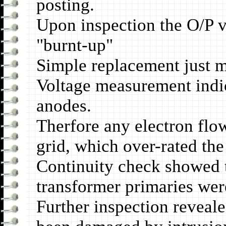
posting.
Upon inspection the O/P v
"burnt-up"
Simple replacement just m
Voltage measurement indic
anodes.
Therfore any electron flow
grid, which over-rated the 
Continuity check showed 
transformer primaries we
Further inspection reveale