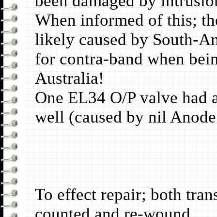
been damaged by intrusion
When informed of this; th
likely caused by South-Am
for contra-band when bei
Australia!
One EL34 O/P valve had a 
well (caused by nil Anode
To effect repair; both tra
counted and re-wound.