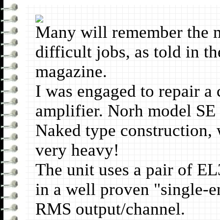
Many will remember the mo
difficult jobs, as told in 
magazine.
I was engaged to repair a 
amplifier. Norh model SE
Naked type construction, 
very heavy!
The unit uses a pair of E
in a well proven "single-e
RMS output/channel.