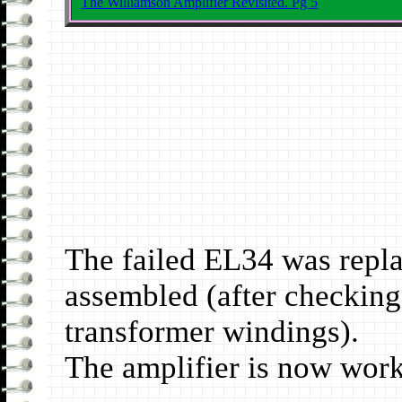
The Williamson Amplifier Revisited. Pg 5
The failed EL34 was repla
assembled (after checking 
transformer windings).
The amplifier is now work