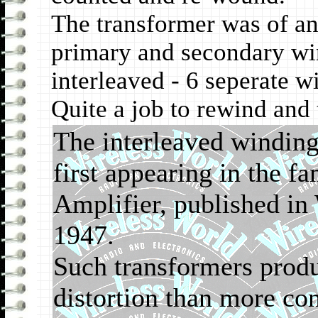
The transformer was of a
primary and secondary win
interleaved - 6 seperate w
Quite a job to rewind and
The interleaved windin
first appearing in the 
Amplifier, published in
1947.
Such transformers produ
distortion than more co