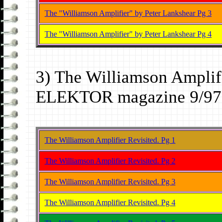
The "Williamson Amplifier" by Peter Lankshear Pg 3
The "Williamson Amplifier" by Peter Lankshear Pg 4
3) The Williamson Amplifi
ELEKTOR magazine 9/97 
The Williamson Amplifier Revisited. Pg 1
The Williamson Amplifier Revisited. Pg 2
The Williamson Amplifier Revisited. Pg 3
The Williamson Amplifier Revisited. Pg 4