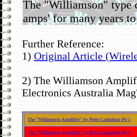
The "Williamson" type ci
amps' for many years t
Further Reference:
1)
Original Article (Wirel
2) The Williamson Amplifi
Electronics Australia Mag
The "Williamson Amplifier" by Peter Lankshear Pg 1
The "Williamson Amplifier" by Peter Lankshear Pg 2