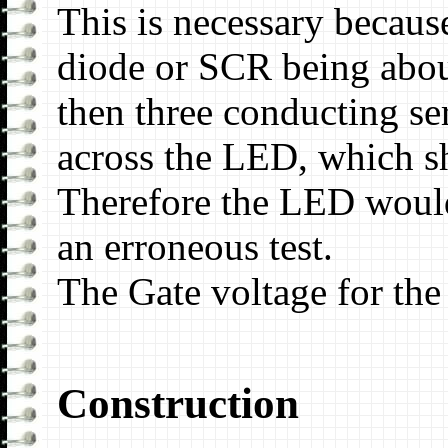
This is necessary becaus
diode or SCR being about
then three conducting se
across the LED, which s
Therefore the LED would 
an erroneous test.
The Gate voltage for the
Construction