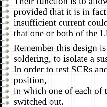
Their function is to all
provided that it is in fa
insufficient current coul
that one or both of the 
Remember this design is c
soldering, to isolate a s
In order to test SCRs an
position,
in which one of each of t
switched out.