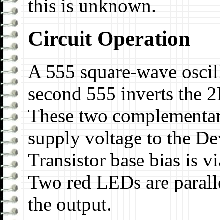
this is unknown.
Circuit Operation
A 555 square-wave oscil
second 555 inverts the 2
These two complementary
supply voltage to the De
Transistor base bias is v
Two red LEDs are paralle
the output.