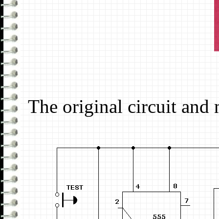
The original circuit and