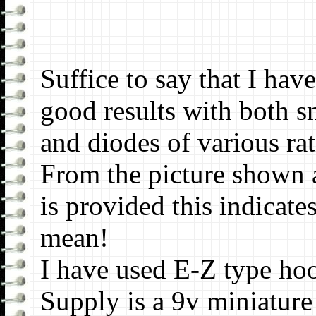
Suffice to say that I hav
good results with both s
and diodes of various rat
From the picture shown a
is provided this indicate
mean!
I have used E-Z type hoo
Supply is a 9v miniature 