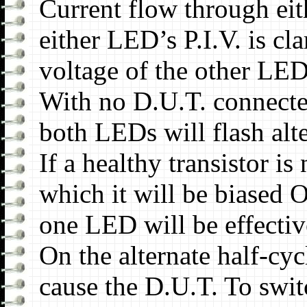
Current flow through eit
either LED’s P.I.V. is c
voltage of the other LED
With no D.U.T. connected
both LEDs will flash alte
If a healthy transistor i
which it will be biased 
one LED will be effectiv
On the alternate half-cycl
cause the D.U.T. To swi