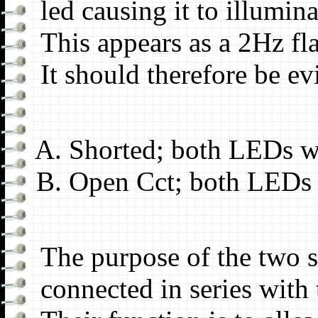
led causing it to illumina
This appears as a 2Hz fl
It should therefore be evi
Shorted; both LEDs wi
Open Cct; both LEDs w
The purpose of the two st
connected in series with