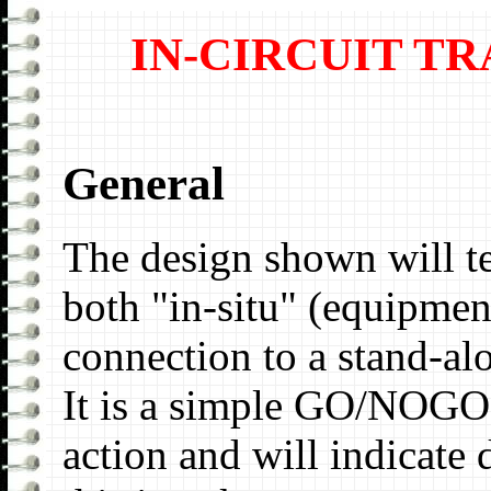
IN-CIRCUIT T
General
The design shown will t
both "in-situ" (equipmen
connection to a stand-a
It is a simple GO/NOGO t
action and will indicate