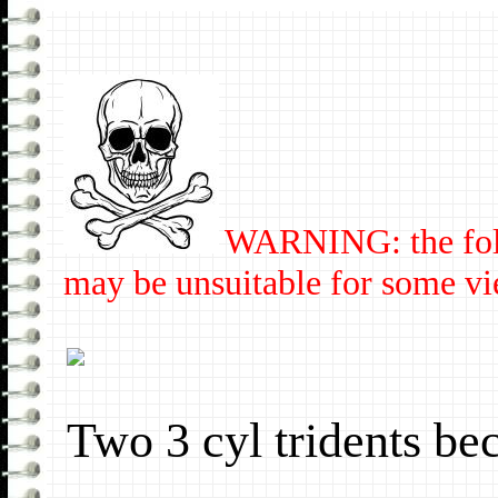
WARNING: the fol
may be unsuitable for some vi
Two 3 cyl tridents b