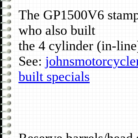
The GP1500V6 stamp 
who also built
the 4 cylinder (in-lin
See:
johnsmotorcycle
built specials