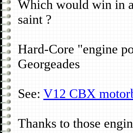
Which would win in a 
saint ?
Hard-Core "engine p
Georgeades
See:
V12 CBX motor
Thanks to those engin