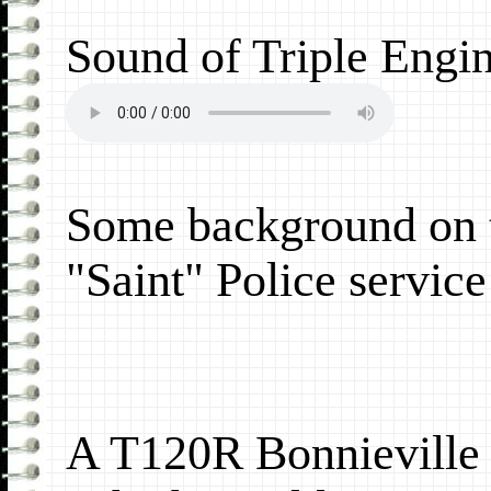
Sound of Triple Engi
Some background on 
"Saint" Police servic
A T120R Bonnieville