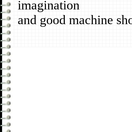
imagination
and good machine sh