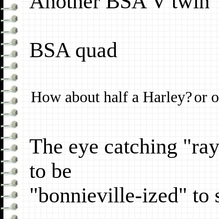
Another BSA V twin
BSA quad
How about half a Harley?
or o
The eye catching "ra
to be
"bonnieville-ized" to 