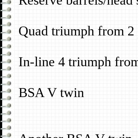
Reserve barrels/head s
Quad triumph from 2 p
In-line 4 triumph from
BSA V twin