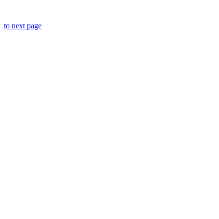
to next page